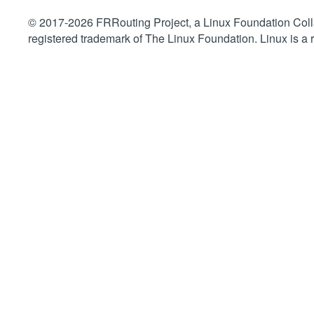
© 2017-2026 FRRouting Project, a Linux Foundation Collab
registered trademark of The Linux Foundation. Linux is a 