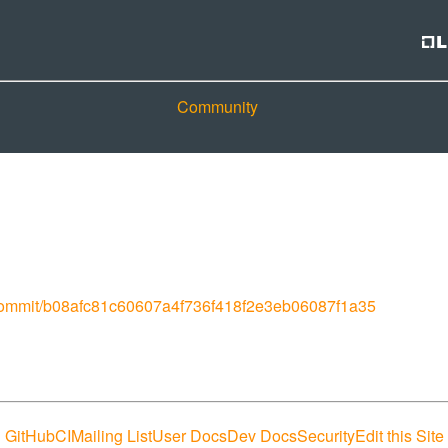
Community
r/commit/b08afc81c60607a4f736f418f2e3eb06087f1a35
GitHub
CI
Mailing List
User Docs
Dev Docs
Security
Edit this Site