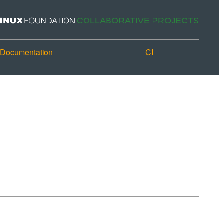
Documentation
CI