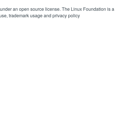
 under an open source license. The Linux Foundation is a
 use, trademark usage and privacy policy