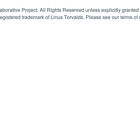
orative Project. All Rights Reserved unless explicitly granted
registered trademark of Linus Torvalds. Please see our terms of