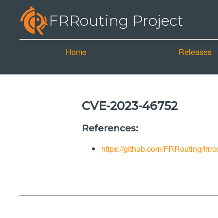
FRRouting Project
Home
Releases
CVE-2023-46752
References:
https://github.com/FRRouting/fr